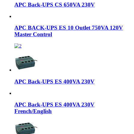
APC Back-UPS CS 650VA 230V
APC BACK-UPS ES 10 Outlet 750VA 120V
Master Control
APC Back-UPS ES 400VA 230V
APC Back-UPS ES 400VA 230V
French/English