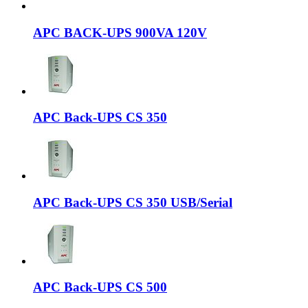
APC BACK-UPS 900VA 120V
APC Back-UPS CS 350
APC Back-UPS CS 350 USB/Serial
APC Back-UPS CS 500