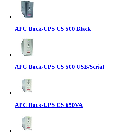
APC Back-UPS CS 500 Black
APC Back-UPS CS 500 USB/Serial
APC Back-UPS CS 650VA