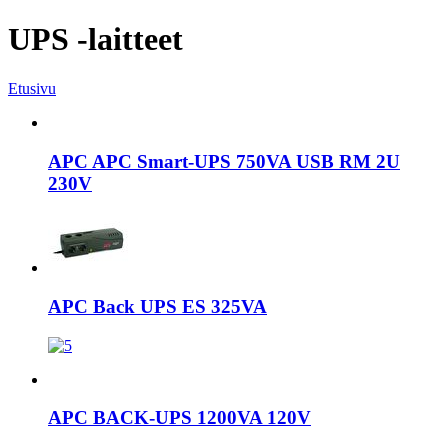
UPS -laitteet
Etusivu
APC APC Smart-UPS 750VA USB RM 2U
230V
APC Back UPS ES 325VA
APC BACK-UPS 1200VA 120V